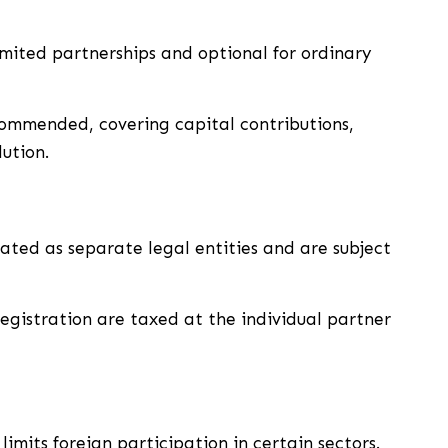
imited partnerships and optional for ordinary
ommended, covering capital contributions,
lution.
ated as separate legal entities and are subject
egistration are taxed at the individual partner
limits foreign participation in certain sectors.