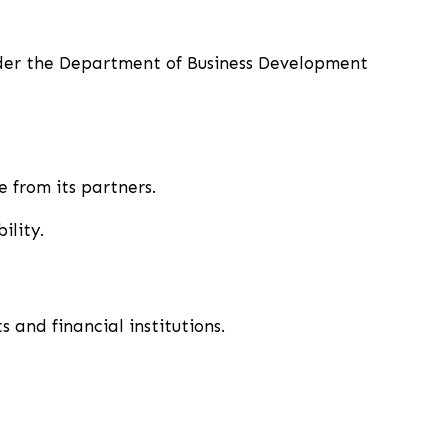
nder the Department of Business Development
 from its partners.
ility.
s and financial institutions.