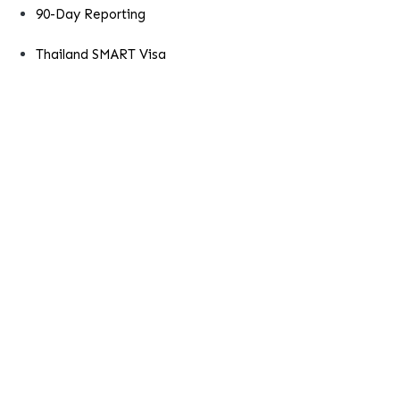
90-Day Reporting
Thailand SMART Visa