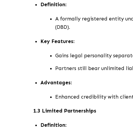
Definition:
A formally registered entity u
(DBD).
Key Features:
Gains legal personality separate
Partners still bear unlimited liab
Advantages:
Enhanced credibility with client
1.3 Limited Partnerships
Definition: