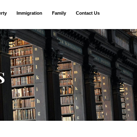
rty
Immigration
Family
Contact Us
s