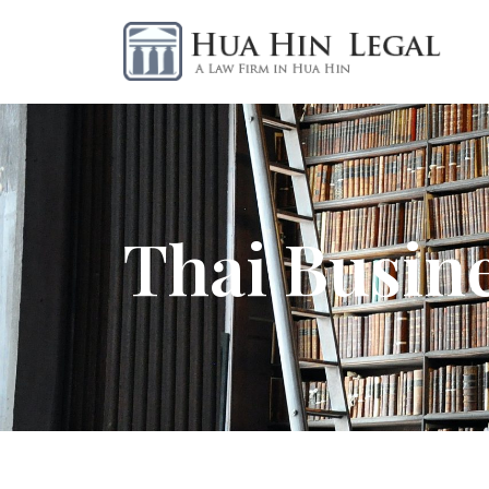
Thai Busin