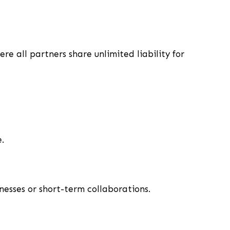
e all partners share unlimited liability for
.
inesses or short-term collaborations.