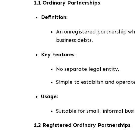
1.1 Ordinary Partnerships
Definition:
An unregistered partnership wher
business debts.
Key Features:
No separate legal entity.
Simple to establish and operate
Usage:
Suitable for small, informal bus
1.2 Registered Ordinary Partnerships