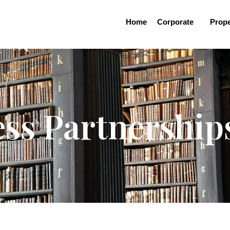
Home
Corporate
Prope
ess Partnership