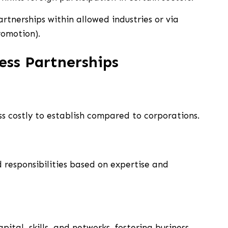
rtnerships within allowed industries or via
romotion).
ess Partnerships
ss costly to establish compared to corporations.
d responsibilities based on expertise and
ital, skills, and networks, fostering business