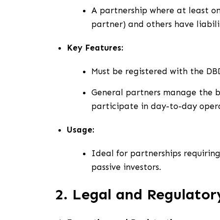
A partnership where at least on
partner) and others have liabili
Key Features:
Must be registered with the DB
General partners manage the bus
participate in day-to-day opera
Usage:
Ideal for partnerships requiring
passive investors.
2. Legal and Regulato