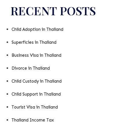
RECENT POSTS
Child Adoption in Thailand
Superficies in Thailand
Business Visa in Thailand
Divorce in Thailand
Child Custody in Thailand
Child Support in Thailand
Tourist Visa in Thailand
Thailand Income Tax