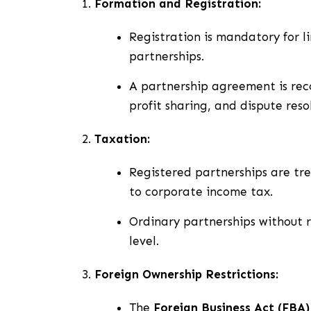
Formation and Registration:
Registration is mandatory for l
partnerships.
A partnership agreement is rec
profit sharing, and dispute reso
Taxation:
Registered partnerships are tre
to corporate income tax.
Ordinary partnerships without r
level.
Foreign Ownership Restrictions:
The
Foreign Business Act (FBA)