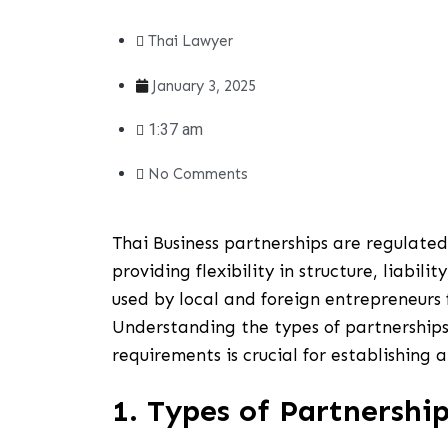
Thai Lawyer
January 3, 2025
1:37 am
No Comments
Thai Business partnerships are regulate
providing flexibility in structure, liabil
used by local and foreign entrepreneurs 
Understanding the types of partnerships,
requirements is crucial for establishing a
1. Types of Partnership