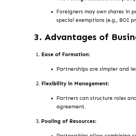
Foreigners may own shares in pa
special exemptions (e.g., BOI p
3. Advantages of Busin
Ease of Formation:
Partnerships are simpler and le
Flexibility in Management:
Partners can structure roles an
agreement.
Pooling of Resources:
Partnerships allow combining cap