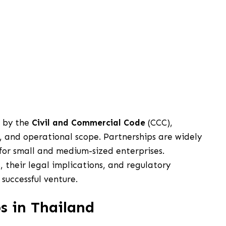
d by the
Civil and Commercial Code
(CCC),
ity, and operational scope. Partnerships are widely
for small and medium-sized enterprises.
 their legal implications, and regulatory
 successful venture.
s in Thailand