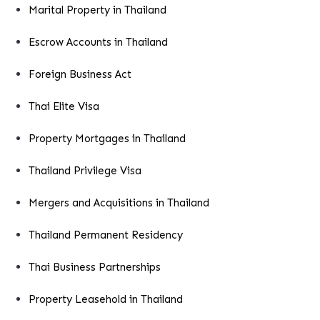
Marital Property in Thailand
Escrow Accounts in Thailand
Foreign Business Act
Thai Elite Visa
Property Mortgages in Thailand
Thailand Privilege Visa
Mergers and Acquisitions in Thailand
Thailand Permanent Residency
Thai Business Partnerships
Property Leasehold in Thailand