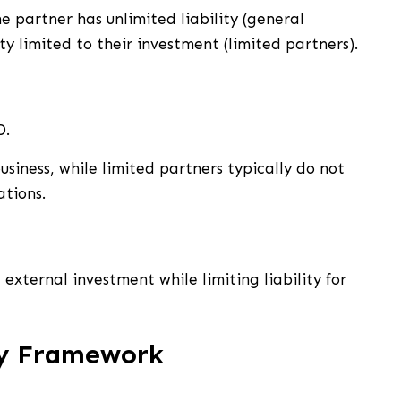
e partner has unlimited liability (general
ty limited to their investment (limited partners).
D.
iness, while limited partners typically do not
tions.
 external investment while limiting liability for
ry Framework