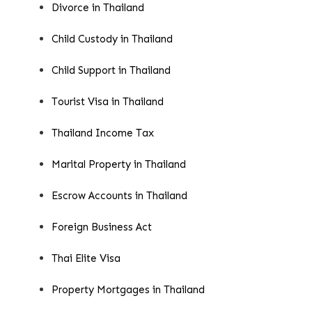
Divorce in Thailand
Child Custody in Thailand
Child Support in Thailand
Tourist Visa in Thailand
Thailand Income Tax
Marital Property in Thailand
Escrow Accounts in Thailand
Foreign Business Act
Thai Elite Visa
Property Mortgages in Thailand