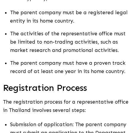
The parent company must be a registered legal
entity in its home country.
The activities of the representative office must
be limited to non-trading activities, such as
market research and promotional activities.
The parent company must have a proven track
record of at least one year in its home country.
Registration Process
The registration process for a representative office
in Thailand involves several steps:
Submission of application: The parent company
must submit an application to the Department