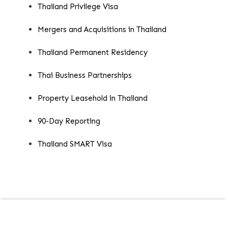
Thailand Privilege Visa
Mergers and Acquisitions in Thailand
Thailand Permanent Residency
Thai Business Partnerships
Property Leasehold in Thailand
90-Day Reporting
Thailand SMART Visa