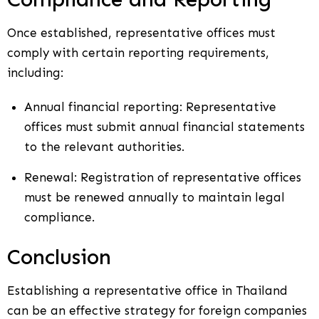
Once established, representative offices must
comply with certain reporting requirements,
including:
Annual financial reporting: Representative
offices must submit annual financial statements
to the relevant authorities.
Renewal: Registration of representative offices
must be renewed annually to maintain legal
compliance.
Conclusion
Establishing a representative office in Thailand
can be an effective strategy for foreign companies