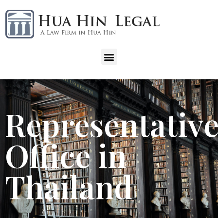
Representativ
Office in
Thailand