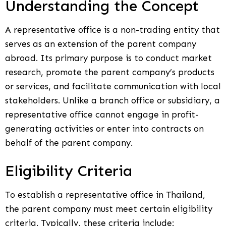
Understanding the Concept
A representative office is a non-trading entity that
serves as an extension of the parent company
abroad. Its primary purpose is to conduct market
research, promote the parent company’s products
or services, and facilitate communication with local
stakeholders. Unlike a branch office or subsidiary, a
representative office cannot engage in profit-
generating activities or enter into contracts on
behalf of the parent company.
Eligibility Criteria
To establish a representative office in Thailand,
the parent company must meet certain eligibility
criteria. Typically, these criteria include: