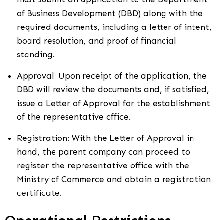
of Business Development (DBD) along with the
required documents, including a letter of intent,
board resolution, and proof of financial
standing.
Approval: Upon receipt of the application, the
DBD will review the documents and, if satisfied,
issue a Letter of Approval for the establishment
of the representative office.
Registration: With the Letter of Approval in
hand, the parent company can proceed to
register the representative office with the
Ministry of Commerce and obtain a registration
certificate.