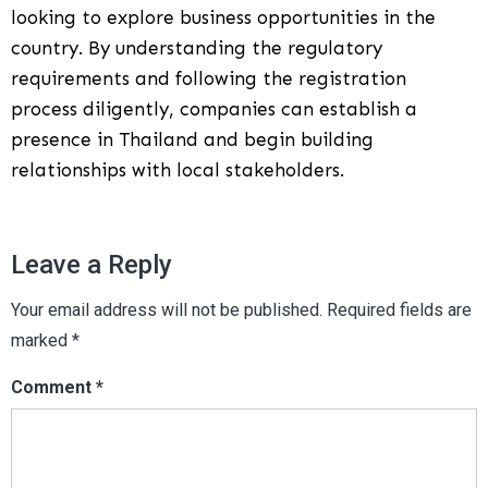
looking to explore business opportunities in the
country. By understanding the regulatory
requirements and following the registration
process diligently, companies can establish a
presence in Thailand and begin building
relationships with local stakeholders.
Leave a Reply
Your email address will not be published.
Required fields are
marked
*
Comment
*