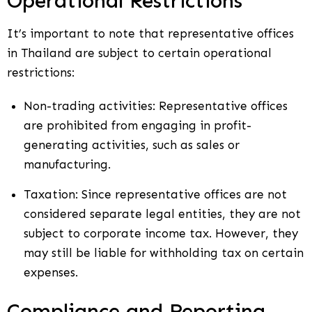
Operational Restrictions
It’s important to note that representative offices
in Thailand are subject to certain operational
restrictions:
Non-trading activities: Representative offices
are prohibited from engaging in profit-
generating activities, such as sales or
manufacturing.
Taxation: Since representative offices are not
considered separate legal entities, they are not
subject to corporate income tax. However, they
may still be liable for withholding tax on certain
expenses.
Compliance and Reporting