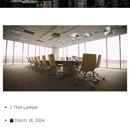
Thai Lawyer
March 18, 2024