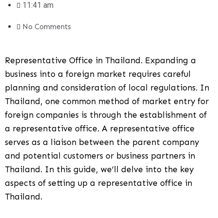
11:41 am
No Comments
Representative Office in Thailand. Expanding a
business into a foreign market requires careful
planning and consideration of local regulations. In
Thailand, one common method of market entry for
foreign companies is through the establishment of
a representative office. A representative office
serves as a liaison between the parent company
and potential customers or business partners in
Thailand. In this guide, we’ll delve into the key
aspects of setting up a representative office in
Thailand.