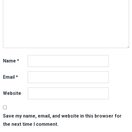
Name
*
Email
*
Website
Save my name, email, and website in this browser for
the next time I comment.