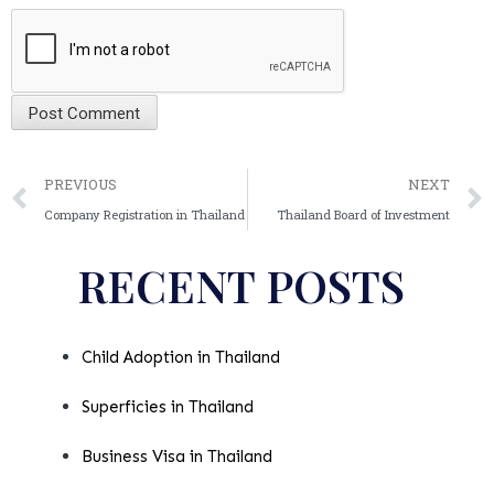
Alternative:
PREVIOUS
NEXT
Company Registration in Thailand
Thailand Board of Investment
RECENT POSTS
Child Adoption in Thailand
Superficies in Thailand
Business Visa in Thailand