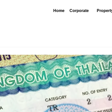
Home
Corporate
Propert