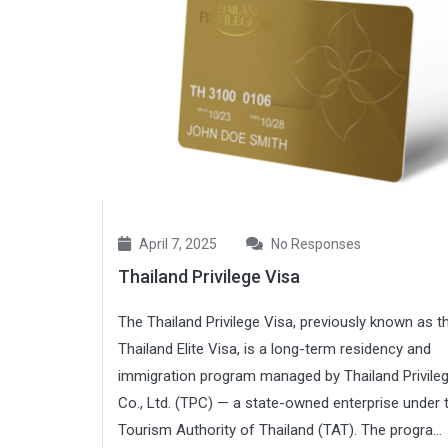
April 7, 2025
No Responses
Thailand Privilege Visa
The Thailand Privilege Visa, previously known as t
Thailand Elite Visa, is a long-term residency and
immigration program managed by Thailand Privile
Co., Ltd. (TPC) — a state-owned enterprise under 
Tourism Authority of Thailand (TAT). The progra...