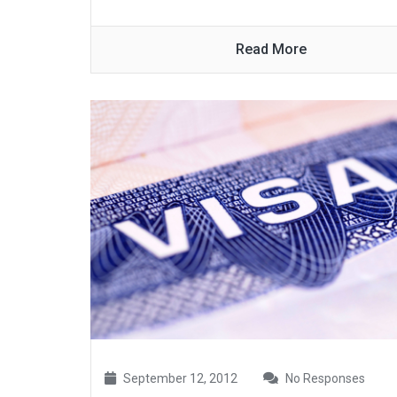
Read More
September 12, 2012
No Responses