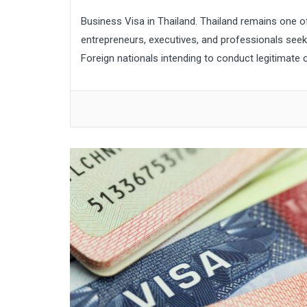
Business Visa in Thailand. Thailand remains one o
entrepreneurs, executives, and professionals seeki
Foreign nationals intending to conduct legitimate co