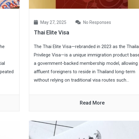
May 27, 2025
No Responses
Thai Elite Visa
the
The Thai Elite Visa—rebranded in 2023 as the Thail
Privilege Visa—is a unique immigration product bas
ial
a government-backed membership model, allowing
epeated
affluent foreigners to reside in Thailand long-term
without relying on traditional visa routes such...
Read More