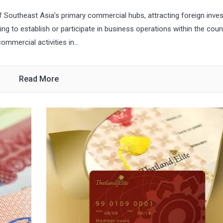
f Southeast Asia’s primary commercial hubs, attracting foreign inves
ng to establish or participate in business operations within the count
mmercial activities in...
Read More