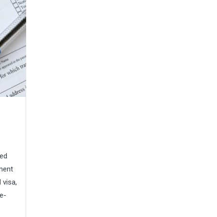
red
ment
 visa,
ue-