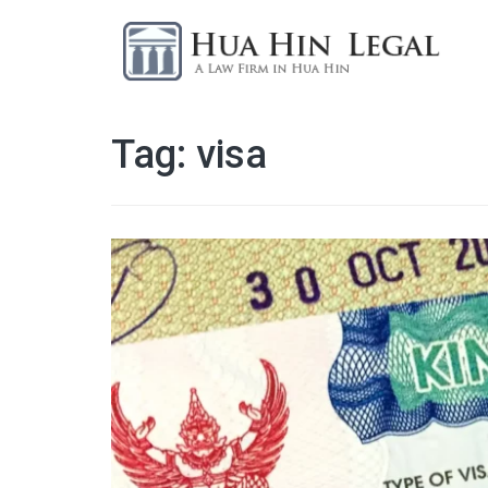
Tag:
visa