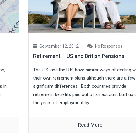
September 12, 2012
No Responses
a
Retirement – US and British Pensions
on,
The U.S. and the U.K. have similar ways of dealing w
their own retirement plans although there are a few
s in
significant differences. Both countries provide
r
retirement benefits paid out of an account built up 
the years of employment by...
Read More