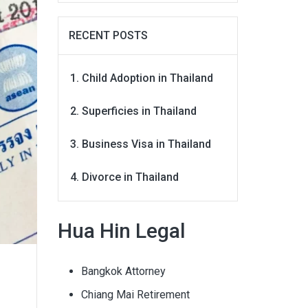
RECENT POSTS
Child Adoption in Thailand
Superficies in Thailand
Business Visa in Thailand
Divorce in Thailand
Hua Hin Legal
Bangkok Attorney
Chiang Mai Retirement