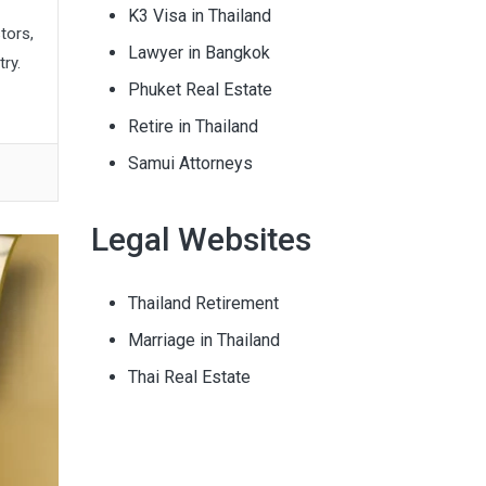
K3 Visa in Thailand
tors,
Lawyer in Bangkok
ry.
Phuket Real Estate
Retire in Thailand
Samui Attorneys
Legal Websites
Thailand Retirement
Marriage in Thailand
Thai Real Estate