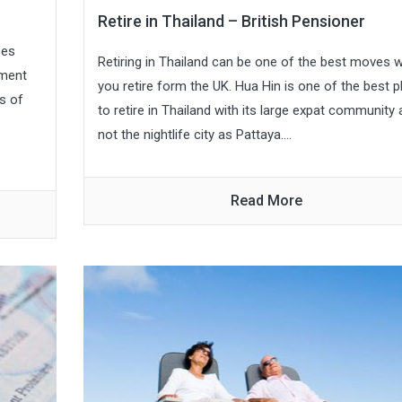
Retire in Thailand – British Pensioner
ses
Retiring in Thailand can be one of the best moves 
ement
you retire form the UK. Hua Hin is one of the best 
s of
to retire in Thailand with its large expat community
not the nightlife city as Pattaya....
Read More