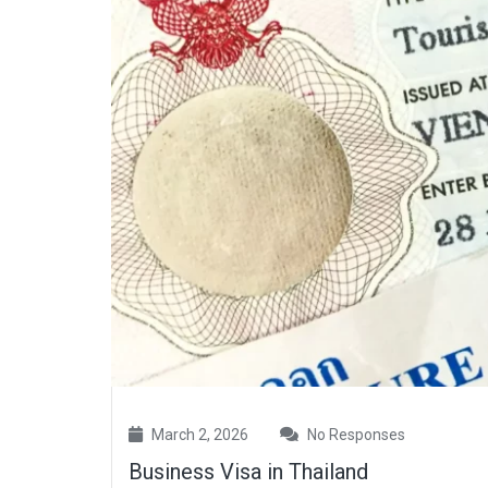
March 2, 2026
No Responses
Business Visa in Thailand