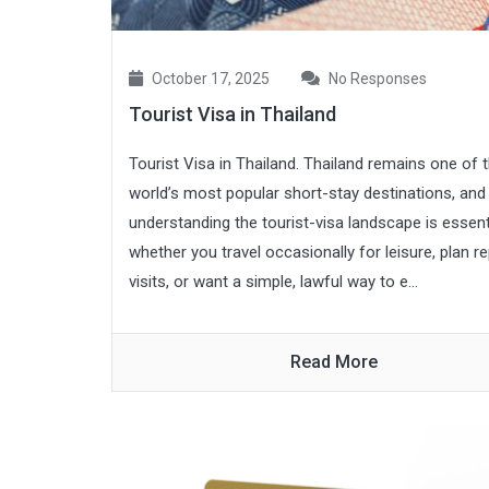
October 17, 2025
No Responses
Tourist Visa in Thailand
Tourist Visa in Thailand. Thailand remains one of 
world’s most popular short-stay destinations, and
understanding the tourist-visa landscape is essent
whether you travel occasionally for leisure, plan r
visits, or want a simple, lawful way to e...
Read More