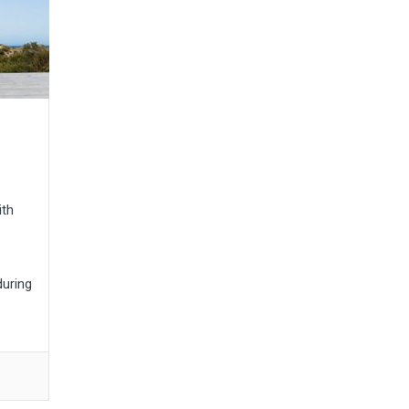
ith
during