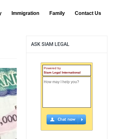
y
Immigration
Family
Contact Us
ASK SIAM LEGAL
Powered by
Siam Legal International