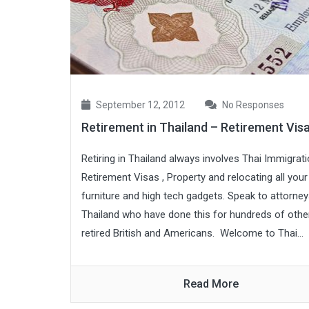
September 12, 2012
No Responses
Retirement in Thailand – Retirement Vis
Retiring in Thailand always involves Thai Immigrati
Retirement Visas , Property and relocating all your
furniture and high tech gadgets. Speak to attorney
Thailand who have done this for hundreds of othe
retired British and Americans. Welcome to Thai...
Read More