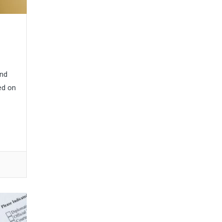
and
ed on