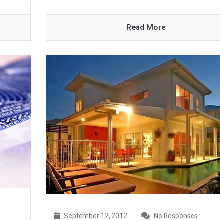
Read More
September 12, 2012
No Responses