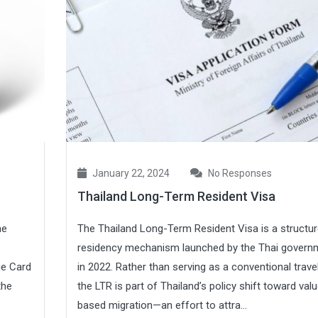
January 22, 2024
No Responses
Thailand Long-Term Resident Visa
he
The Thailand Long-Term Resident Visa is a structu
residency mechanism launched by the Thai govern
ge Card
in 2022. Rather than serving as a conventional travel
the
the LTR is part of Thailand’s policy shift toward val
based migration—an effort to attra...