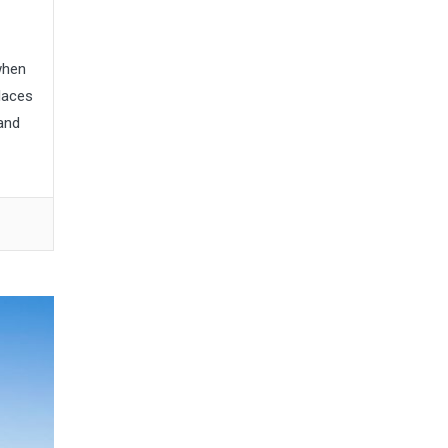
when
places
 and