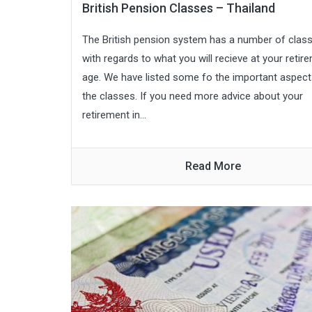
British Pension Classes – Thailand
The British pension system has a number of clas
with regards to what you will recieve at your retir
age. We have listed some fo the important aspect
the classes. If you need more advice about your
retirement in...
Read More