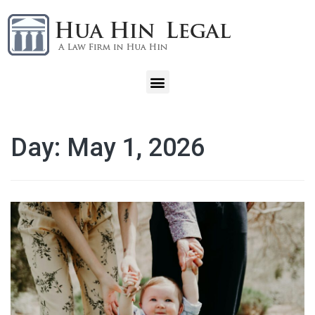
Day:
May 1, 2026