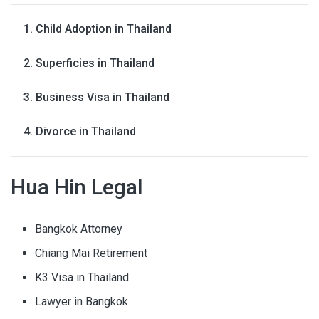
Child Adoption in Thailand
Superficies in Thailand
Business Visa in Thailand
Divorce in Thailand
Hua Hin Legal
Bangkok Attorney
Chiang Mai Retirement
K3 Visa in Thailand
Lawyer in Bangkok