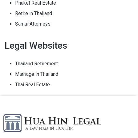
Phuket Real Estate
Retire in Thailand
Samui Attorneys
Legal Websites
Thailand Retirement
Marriage in Thailand
Thai Real Estate