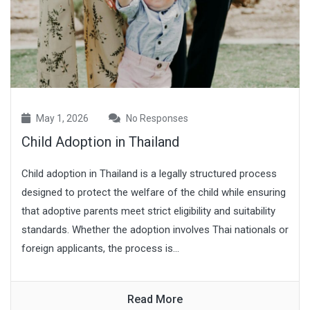
May 1, 2026
No Responses
Child Adoption in Thailand
Child adoption in Thailand is a legally structured process
designed to protect the welfare of the child while ensuring
that adoptive parents meet strict eligibility and suitability
standards. Whether the adoption involves Thai nationals or
foreign applicants, the process is...
Read More