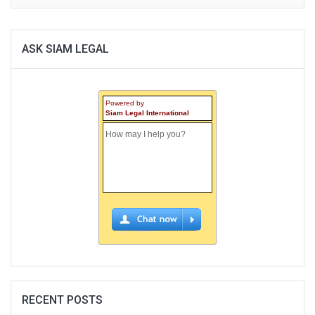
ASK SIAM LEGAL
Powered by
Siam Legal International
RECENT POSTS