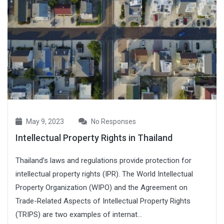
May 9, 2023
No Responses
Intellectual Property Rights in Thailand
Thailand’s laws and regulations provide protection for
intellectual property rights (IPR). The World Intellectual
Property Organization (WIPO) and the Agreement on
Trade-Related Aspects of Intellectual Property Rights
(TRIPS) are two examples of internat...