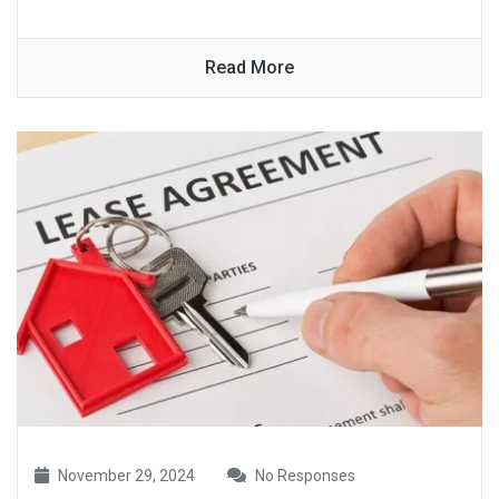
Read More
November 29, 2024
No Responses