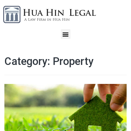
Category:
Property