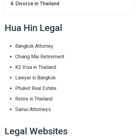
Divorce in Thailand
Hua Hin Legal
Bangkok Attorney
Chiang Mai Retirement
K3 Visa in Thailand
Lawyer in Bangkok
Phuket Real Estate
Retire in Thailand
Samui Attorneys
Legal Websites