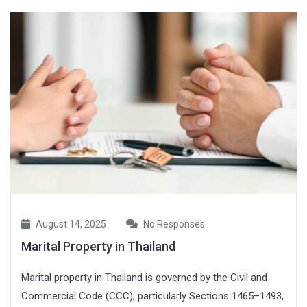
August 14, 2025
No Responses
Marital Property in Thailand
Marital property in Thailand is governed by the Civil and
Commercial Code (CCC), particularly Sections 1465–1493,