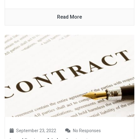
Read More
September 23, 2022
No Responses