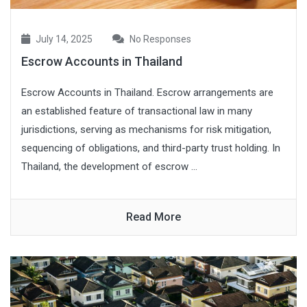
July 14, 2025
No Responses
Escrow Accounts in Thailand
Escrow Accounts in Thailand. Escrow arrangements are
an established feature of transactional law in many
jurisdictions, serving as mechanisms for risk mitigation,
sequencing of obligations, and third-party trust holding. In
Thailand, the development of escrow ...
Read More