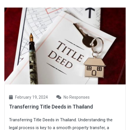
February 19, 2024
No Responses
Transferring Title Deeds in Thailand
Transferring Title Deeds in Thailand. Understanding the
legal process is key to a smooth property transfer, a