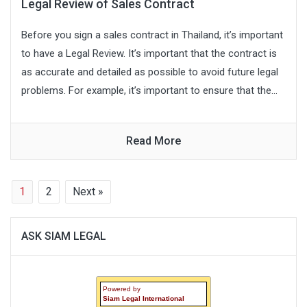
Legal Review of Sales Contract
Before you sign a sales contract in Thailand, it’s important
to have a Legal Review. It’s important that the contract is
as accurate and detailed as possible to avoid future legal
problems. For example, it’s important to ensure that the...
Read More
1
2
Next »
ASK SIAM LEGAL
Powered by
Siam Legal International