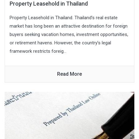
Property Leasehold in Thailand
Property Leasehold in Thailand. Thailand’s real estate
market has long been an attractive destination for foreign
buyers seeking vacation homes, investment opportunities,
or retirement havens. However, the country’s legal
framework restricts foreig...
Read More