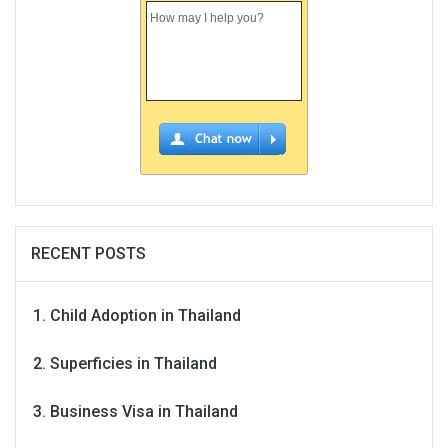
RECENT POSTS
Child Adoption in Thailand
Superficies in Thailand
Business Visa in Thailand