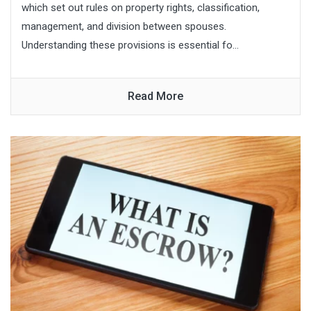
which set out rules on property rights, classification,
management, and division between spouses.
Understanding these provisions is essential fo...
Read More