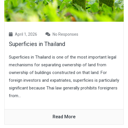
April 1, 2026
No Responses
Superficies in Thailand
Superficies in Thailand is one of the most important legal
mechanisms for separating ownership of land from
ownership of buildings constructed on that land. For
foreign investors and expatriates, superficies is particularly
significant because Thai law generally prohibits foreigners
from...
Read More