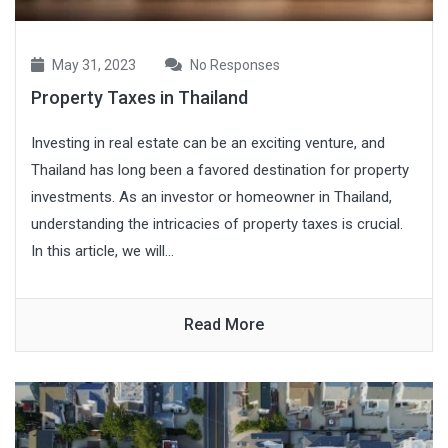
May 31, 2023
No Responses
Property Taxes in Thailand
Investing in real estate can be an exciting venture, and
Thailand has long been a favored destination for property
investments. As an investor or homeowner in Thailand,
understanding the intricacies of property taxes is crucial.
In this article, we will...
Read More