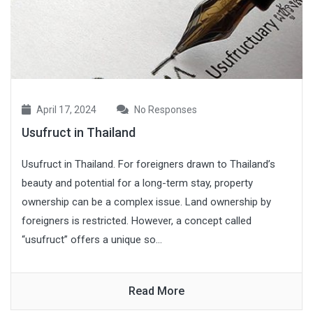
April 17, 2024
No Responses
Usufruct in Thailand
Usufruct in Thailand. For foreigners drawn to Thailand’s
beauty and potential for a long-term stay, property
ownership can be a complex issue. Land ownership by
foreigners is restricted. However, a concept called
“usufruct” offers a unique so...
Read More