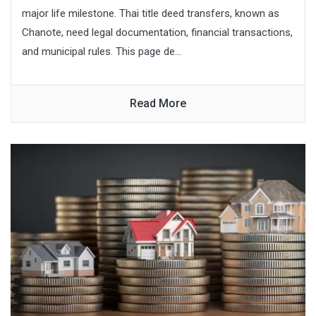
major life milestone. Thai title deed transfers, known as
Chanote, need legal documentation, financial transactions,
and municipal rules. This page de...
Read More