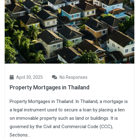
April 30, 2025
No Responses
Property Mortgages in Thailand
Property Mortgages in Thailand. In Thailand, a mortgage is
a legal instrument used to secure a loan by placing a lien
on immovable property such as land or buildings. It is
governed by the Civil and Commercial Code (CCC),
Sections...