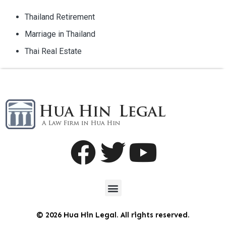
Thailand Retirement
Marriage in Thailand
Thai Real Estate
© 2026 Hua Hin Legal. All rights reserved.