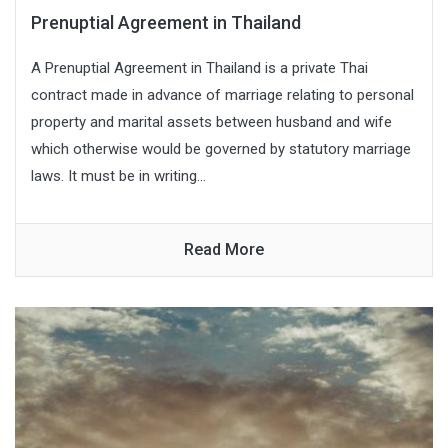
Prenuptial Agreement in Thailand
A Prenuptial Agreement in Thailand is a private Thai
contract made in advance of marriage relating to personal
property and marital assets between husband and wife
which otherwise would be governed by statutory marriage
laws. It must be in writing...
Read More