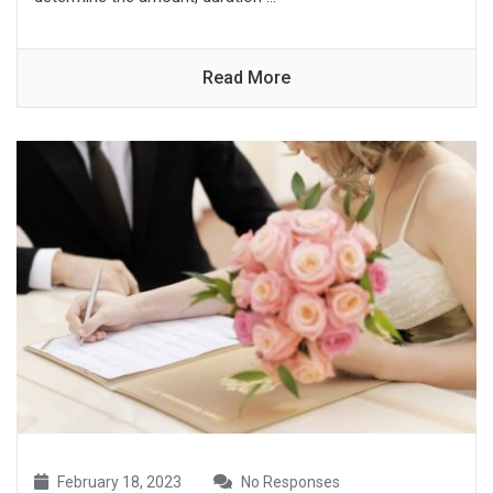
Read More
February 18, 2023
No Responses