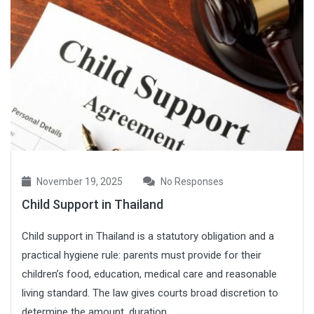
November 19, 2025
No Responses
Child Support in Thailand
Child support in Thailand is a statutory obligation and a
practical hygiene rule: parents must provide for their
children’s food, education, medical care and reasonable
living standard. The law gives courts broad discretion to
determine the amount, duration ...