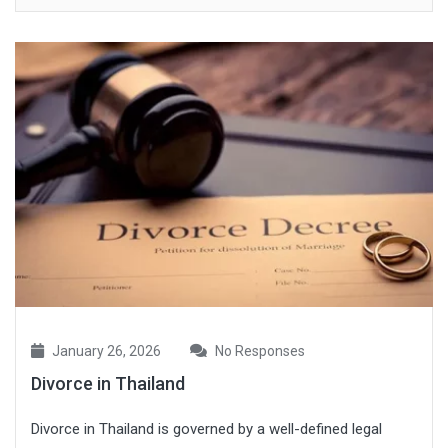
January 26, 2026
No Responses
Divorce in Thailand
Divorce in Thailand is governed by a well-defined legal