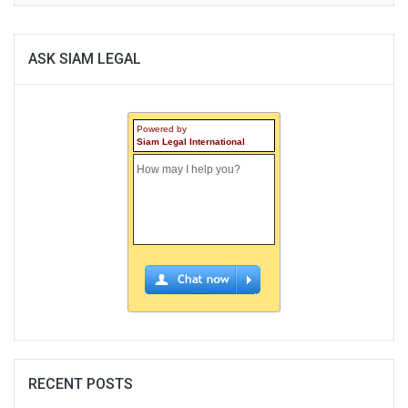
ASK SIAM LEGAL
Powered by
Siam Legal International
RECENT POSTS