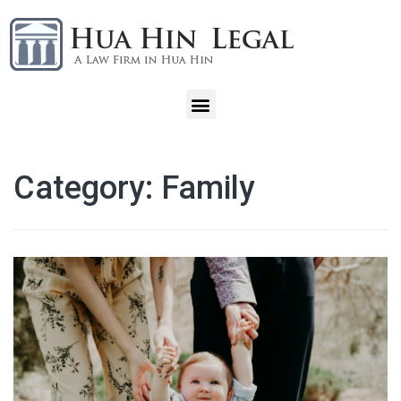
Category:
Family