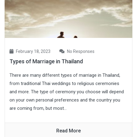
February 18, 2023
No Responses
Types of Marriage in Thailand
There are many different types of marriage in Thailand,
from traditional Thai weddings to religious ceremonies
and more. The type of ceremony you choose will depend
on your own personal preferences and the country you
are coming from, but most...
Read More