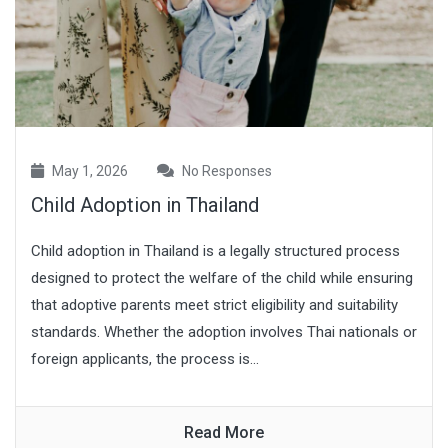
May 1, 2026
No Responses
Child Adoption in Thailand
Child adoption in Thailand is a legally structured process
designed to protect the welfare of the child while ensuring
that adoptive parents meet strict eligibility and suitability
standards. Whether the adoption involves Thai nationals or
foreign applicants, the process is...
Read More