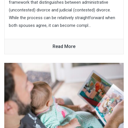
framework that distinguishes between administrative
(uncontested) divorce and judicial (contested) divorce.
While the process can be relatively straightforward when
both spouses agree, it can become compl...
Read More