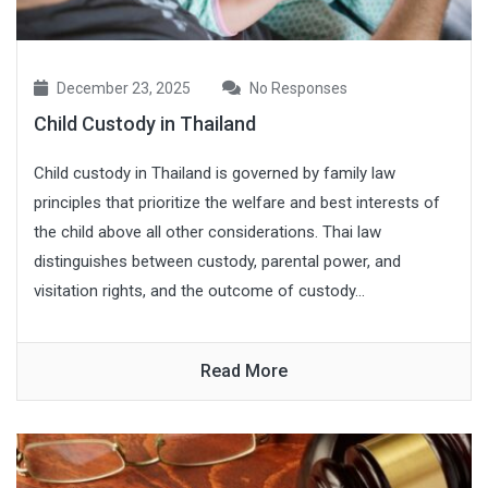
December 23, 2025
No Responses
Child Custody in Thailand
Child custody in Thailand is governed by family law
principles that prioritize the welfare and best interests of
the child above all other considerations. Thai law
distinguishes between custody, parental power, and
visitation rights, and the outcome of custody...
Read More