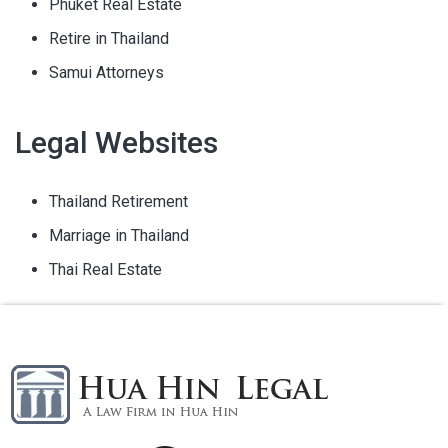
Phuket Real Estate
Retire in Thailand
Samui Attorneys
Legal Websites
Thailand Retirement
Marriage in Thailand
Thai Real Estate