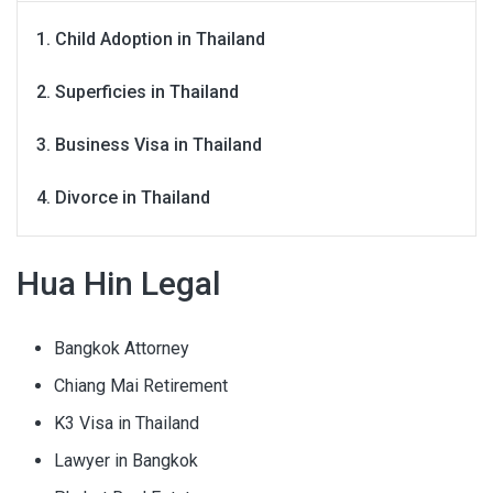
Child Adoption in Thailand
Superficies in Thailand
Business Visa in Thailand
Divorce in Thailand
Hua Hin Legal
Bangkok Attorney
Chiang Mai Retirement
K3 Visa in Thailand
Lawyer in Bangkok